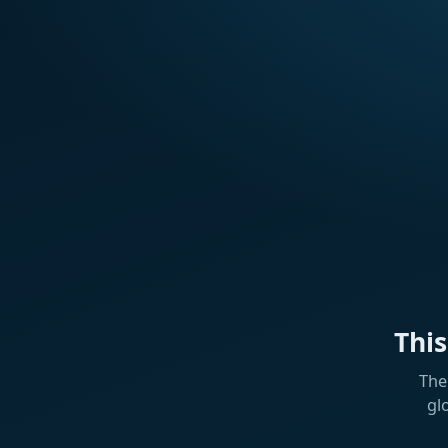
Thi
The
gl