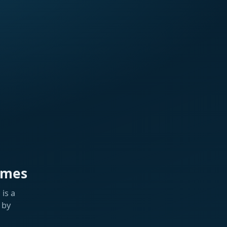
ames
is a
 by