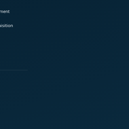
ement
isition