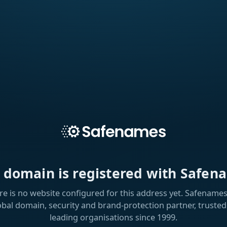
s domain is registered with Safen
re is no website configured for this address yet. Safenames 
obal domain, security and brand-protection partner, trusted
leading organisations since 1999.