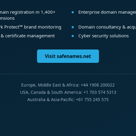
ain registration in 1,400+
Enterprise domain manag
ensions
k Protect™ brand monitoring
Domain consultancy & acqu
 & certificate management
Cyber security solutions
Visit safenames.net
Europe, Middle East & Africa: +44 1908 200022
USA, Canada & South America: +1 703 574 5313
Australia & Asia-Pacific: +61 755 245 575