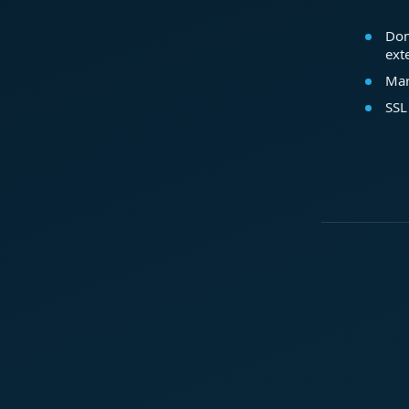
Dom
ext
Mar
SSL